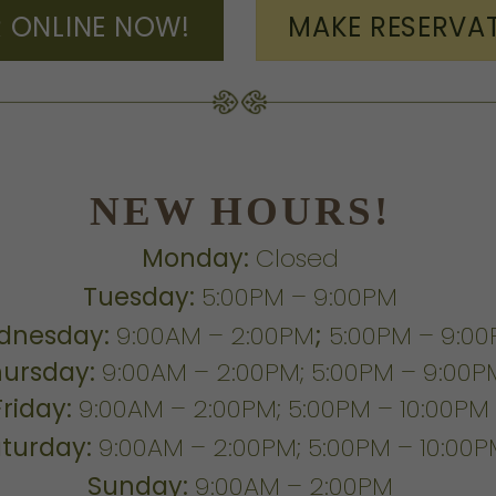
 ONLINE NOW!
MAKE RESERVA
NEW HOURS!
Monday:
Closed
Tuesday:
5:00PM – 9:00PM
dnesday:
9:00AM – 2:00PM
;
5:00PM – 9:0
hursday:
9:00AM – 2:00PM; 5:00PM – 9:00P
Friday:
9:00AM – 2:00PM; 5:00PM – 10:00PM
turday:
9:00AM – 2:00PM; 5:00PM – 10:00
Sunday:
9:00AM – 2:00PM