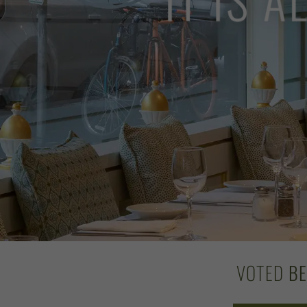
VOTED
B