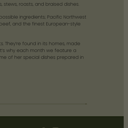
stews, roasts, and braised dishes.
ossible ingredients; Pacific Northwest
beef, and the finest European-style
ts. They’re found in its homes, made
That’s why each month we feature a
ome of her special dishes prepared in