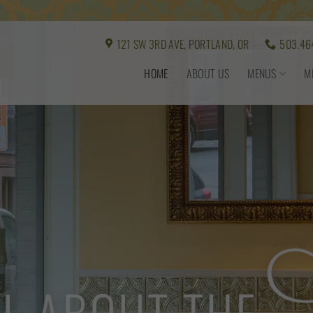
121 SW 3RD AVE, PORTLAND, OR
503.46
HOME
ABOUT US
MENUS
M