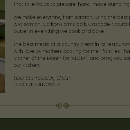
that take hours to prepare; hand-made dumplings, 
We make everything from scratch, using the best p
wild salmon, Carlton Farms pork, Cascade Natural 
butter in everything we cook and bake.
The best meals of a country aren’t in its restauran
with love by mothers cooking for their families. 
Mother of the Month (or “M.O.M.”) and bring you s
our kitchen.
Lisa Schroeder, C.C.P.
EXECUTIVE CHEF/OWNER