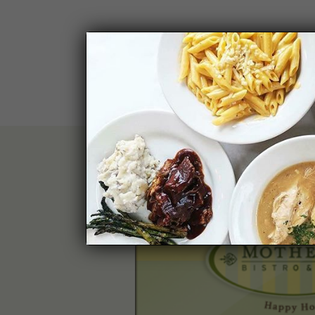
PLEASE 