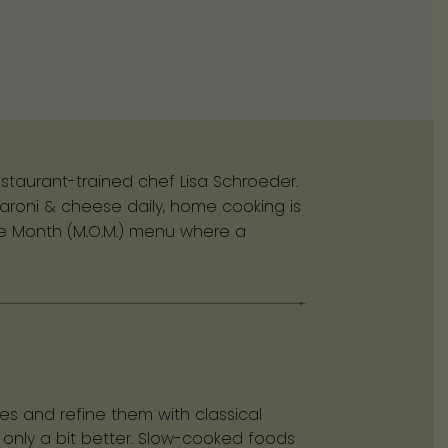
staurant-trained chef Lisa Schroeder.
aroni & cheese daily, home cooking is
the Month (M.O.M.) menu where a
es and refine them with classical
 only a bit better. Slow-cooked foods