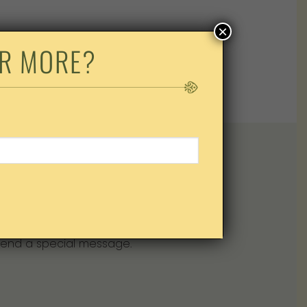
×
OK
AND
R MORE?
Mother’s Bistro & Bar gift card.
end a special message.