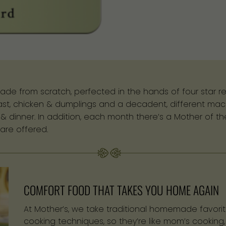
ade from scratch, perfected in the hands of four star re
oast, chicken & dumplings and a decadent, different mac
h & dinner. In addition, each month there’s a Mother of 
are offered.
COMFORT FOOD THAT TAKES YOU HOME AGAIN
At Mother’s, we take traditional homemade favorit
cooking techniques, so they’re like mom’s cooking,