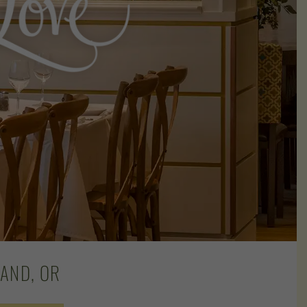
AND, OR