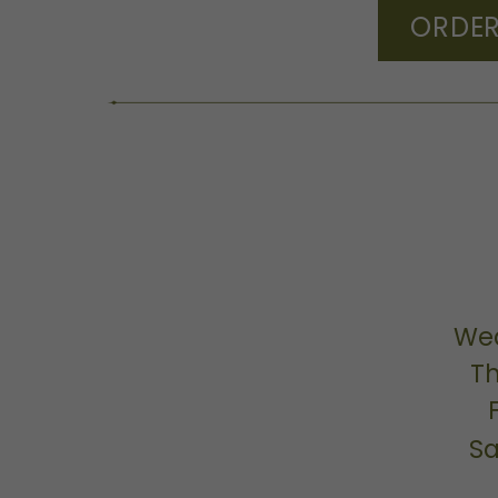
ORDER
We
T
Sa