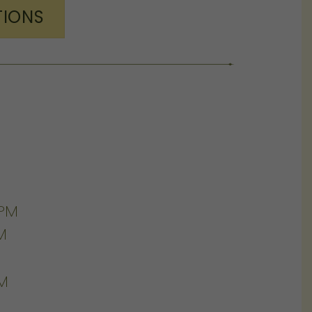
TIONS
0PM
M
PM