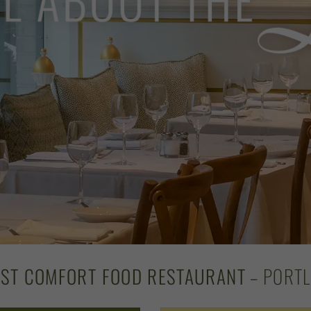
EST COMFORT FOOD RESTAURANT
– PORTL