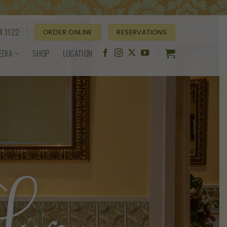
4.1122
ORDER ONLINE
RESERVATIONS
EDIA
SHOP
LOCATION