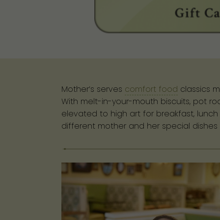
Mother’s serves
comfort food
classics m
With melt-in-your-mouth biscuits, pot r
elevated to high art for breakfast, lunc
different mother and her special dishes 