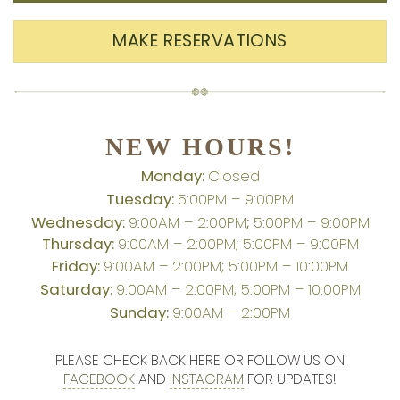
MAKE RESERVATIONS
NEW HOURS!
Monday:
Closed
Tuesday:
5:00PM – 9:00PM
Wednesday:
9:00AM – 2:00PM
;
5:00PM – 9:00PM
Thursday:
9:00AM – 2:00PM; 5:00PM – 9:00PM
Friday:
9:00AM – 2:00PM; 5:00PM – 10:00PM
Saturday:
9:00AM – 2:00PM; 5:00PM – 10:00PM
Sunday:
9:00AM – 2:00PM
PLEASE CHECK BACK HERE OR FOLLOW US ON
FACEBOOK
AND
INSTAGRAM
FOR UPDATES!