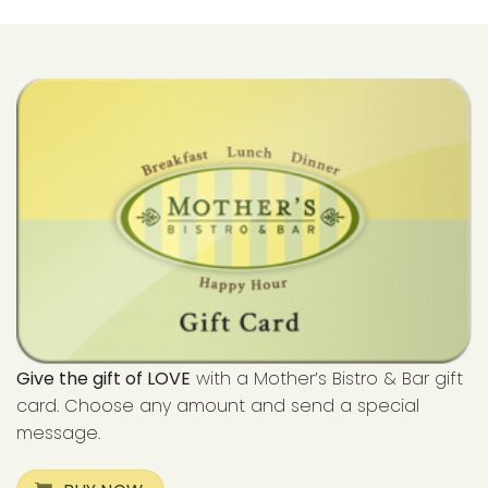
Give the gift of LOVE
with a Mother’s Bistro & Bar gift
card. Choose any amount and send a special
message.