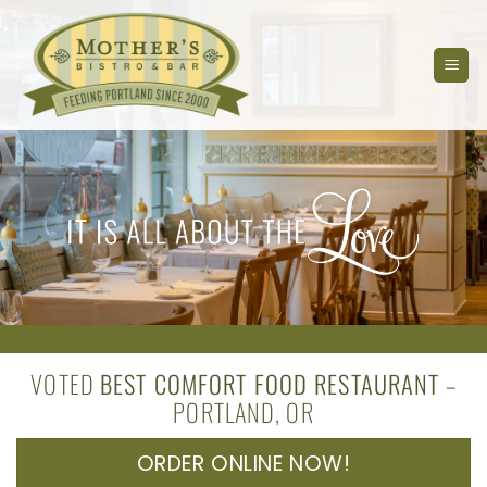
Skip
to
content
VOTED
BEST COMFORT FOOD RESTAURANT
–
PORTLAND, OR
ORDER ONLINE NOW!