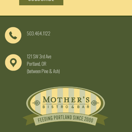
503.464.1122
121 SW 3rd Ave
Portland, OR
(between Pine & Ash)