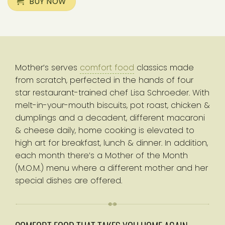
BUY NOW
Mother’s serves
comfort food
classics made
from scratch, perfected in the hands of four
star restaurant-trained chef Lisa Schroeder. With
melt-in-your-mouth biscuits, pot roast, chicken &
dumplings and a decadent, different macaroni
& cheese daily, home cooking is elevated to
high art for breakfast, lunch & dinner. In addition,
each month there’s a Mother of the Month
(M.O.M.) menu where a different mother and her
special dishes are offered.