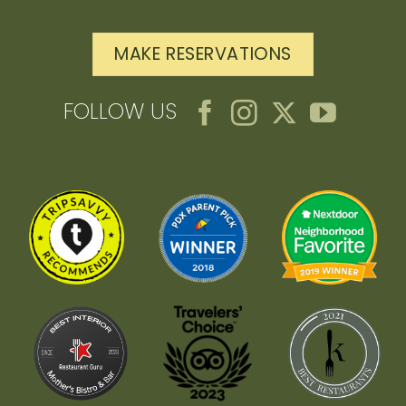
MAKE RESERVATIONS
FOLLOW US