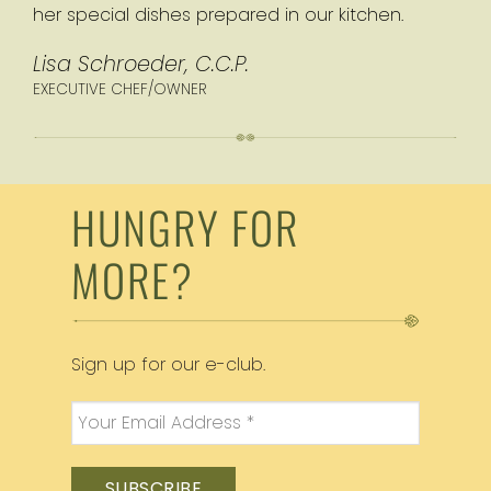
her special dishes prepared in our kitchen.
Lisa Schroeder, C.C.P.
EXECUTIVE CHEF/OWNER
HUNGRY FOR
MORE?
Sign up for our e-club.