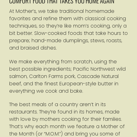
COMFORT FOOD THAT TAKES YOU HOME AGAIN
At Mother’s, we take traditional homemade
favorites and refine them with classical cooking
techniques, so they’re like mom’s cooking, only a
bit better. Slow-cooked foods that take hours to
prepare; hand-made dumplings, stews, roasts,
and braised dishes.
We make everything from scratch, using the
best possible ingredients; Pacific Northwest wild
salmon, Carlton Farms pork, Cascade Natural
beef, and the finest European-style butter in
everything we cook and bake.
The best meals of a country aren’t in its
restaurants. They’re found in its homes, made
with love by mothers cooking for their families.
That’s why each month we feature a Mother of
the Month (or “M.O.M.”) and bring you some of