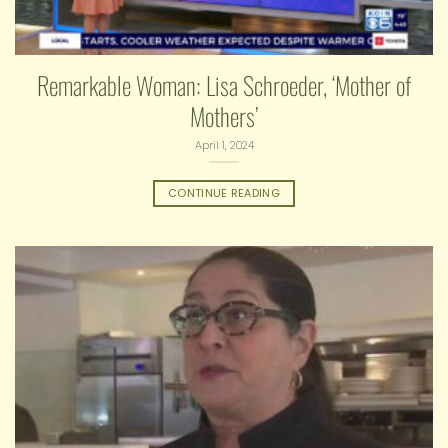
Remarkable Woman: Lisa Schroeder, ‘Mother of
Mothers’
April 1, 2024
CONTINUE READING