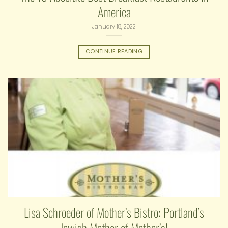
America
January 18, 2022
CONTINUE READING
Lisa Schroeder of Mother’s Bistro: Portland’s