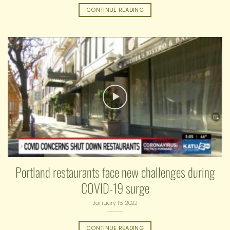
CONTINUE READING
Portland restaurants face new challenges during
COVID-19 surge
January 15, 2022
CONTINUE READING