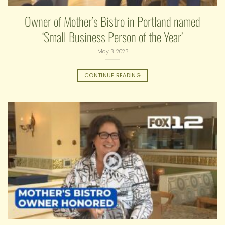
Owner of Mother’s Bistro in Portland named
‘Small Business Person of the Year’
May 3, 2023
CONTINUE READING