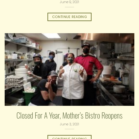
June 9, 2021
CONTINUE READING
Closed For A Year, Mother’s Bistro Reopens
June 3, 2021