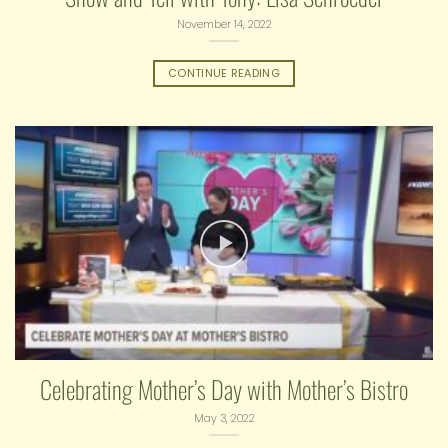
November 14, 2022
CONTINUE READING
Celebrating Mother’s Day with Mother’s Bistro
May 3, 2022