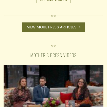
CONTINUE READING
VIEW MORE PRESS ARTICLES
MOTHER’S PRESS VIDEOS