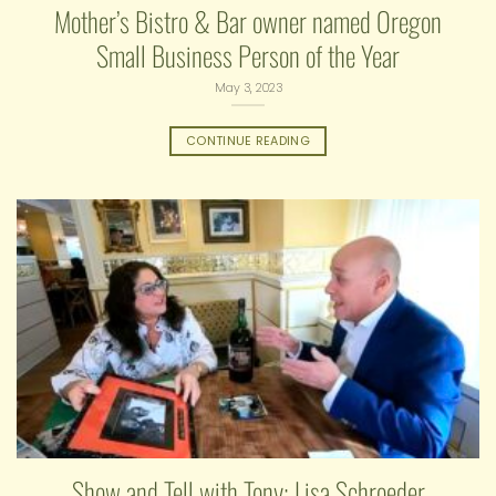
Mother’s Bistro & Bar owner named Oregon
Small Business Person of the Year
May 3, 2023
CONTINUE READING
Show and Tell with Tony: Lisa Schroeder