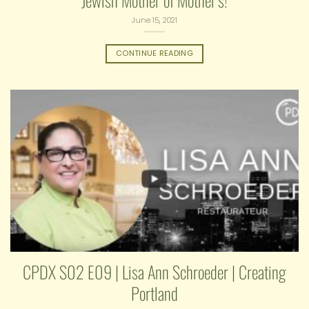
Jewish Mother of Mother’s!
June 15, 2021
CONTINUE READING
CPDX S02 E09 | Lisa Ann Schroeder | Creating
Portland