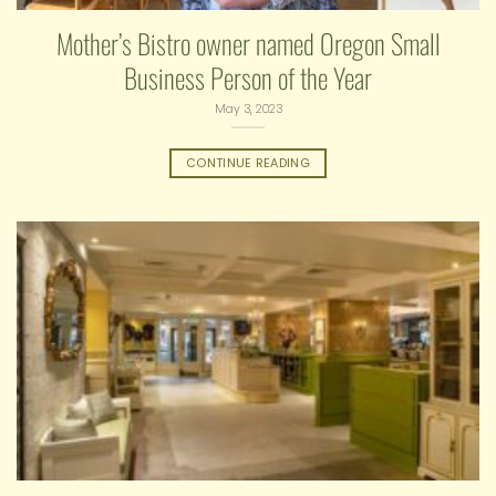
Mother’s Bistro owner named Oregon Small
Business Person of the Year
May 3, 2023
CONTINUE READING