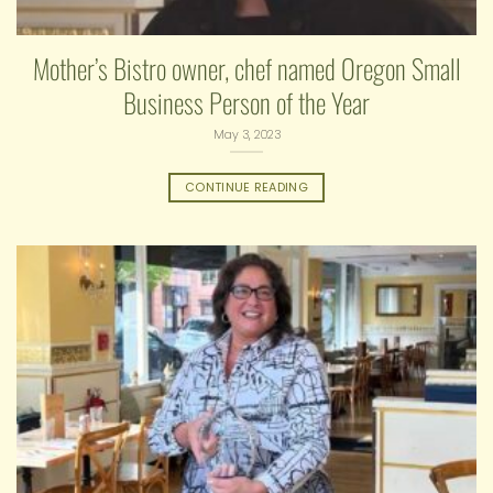
Mother’s Bistro owner, chef named Oregon Small
Business Person of the Year
May 3, 2023
CONTINUE READING