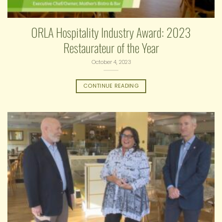
ORLA Hospitality Industry Award: 2023
Restaurateur of the Year
October 4, 2023
CONTINUE READING