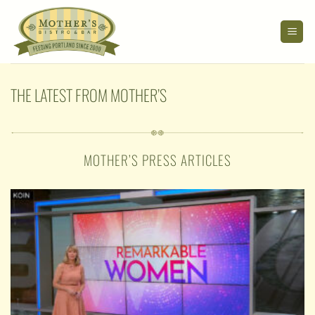
Skip
to
content
THE LATEST FROM MOTHER’S
MOTHER’S PRESS ARTICLES