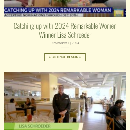
Catching up with 2024 Remarkable Women
Winner Lisa Schroeder
November 18, 2024
CONTINUE READING