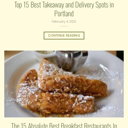
Top 15 Best Takeaway and Delivery Spots in
Portland
February 4, 2022
CONTINUE READING
The 15 Absolute Best Breakfast Restaurants In