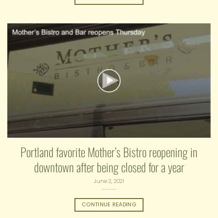
Portland favorite Mother’s Bistro reopening in
downtown after being closed for a year
June 2, 2021
CONTINUE READING