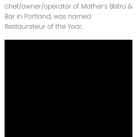
chef/owner/operator of Mother’s Bistro &
Bar in Portland, was named
Restaurateur of the Year.