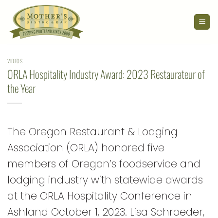
Skip
to
content
VIDEOS
ORLA Hospitality Industry Award: 2023 Restaurateur of
the Year
The Oregon Restaurant & Lodging
Association (ORLA) honored five
members of Oregon’s foodservice and
lodging industry with statewide awards
at the ORLA Hospitality Conference in
Ashland October 1, 2023. Lisa Schroeder,