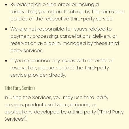
By placing an online order or making a
reservation, you agree to abide by the terms and
policies of the respective third-party service.
We are not responsible for issues related to
payment processing, cancellations, delivery, or
reservation availability managed by these third-
party services.
If you experience any issues with an order or
reservation, please contact the third-party
service provider directly.
Third Party Services
In using the Services, you may use third-party
services, products, software, embeds, or
applications developed by a third party (“Third Party
Services”).