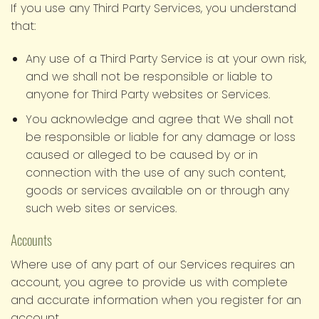
If you use any Third Party Services, you understand
that:
Any use of a Third Party Service is at your own risk,
and we shall not be responsible or liable to
anyone for Third Party websites or Services.
You acknowledge and agree that We shall not
be responsible or liable for any damage or loss
caused or alleged to be caused by or in
connection with the use of any such content,
goods or services available on or through any
such web sites or services.
Accounts
Where use of any part of our Services requires an
account, you agree to provide us with complete
and accurate information when you register for an
account.