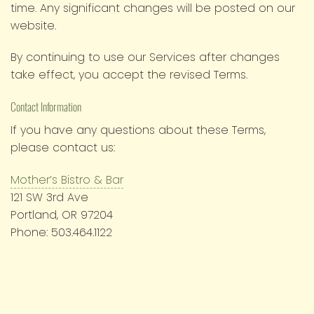
time. Any significant changes will be posted on our
website.
By continuing to use our Services after changes
take effect, you accept the revised Terms.
Contact Information
If you have any questions about these Terms,
please contact us:
Mother’s Bistro & Bar
121 SW 3rd Ave
Portland, OR 97204
Phone: 503.464.1122