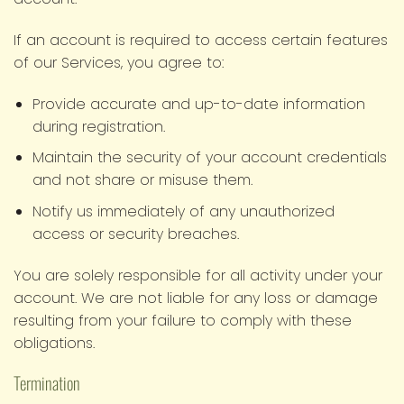
If an account is required to access certain features
of our Services, you agree to:
Provide accurate and up-to-date information
during registration.
Maintain the security of your account credentials
and not share or misuse them.
Notify us immediately of any unauthorized
access or security breaches.
You are solely responsible for all activity under your
account. We are not liable for any loss or damage
resulting from your failure to comply with these
obligations.
Termination