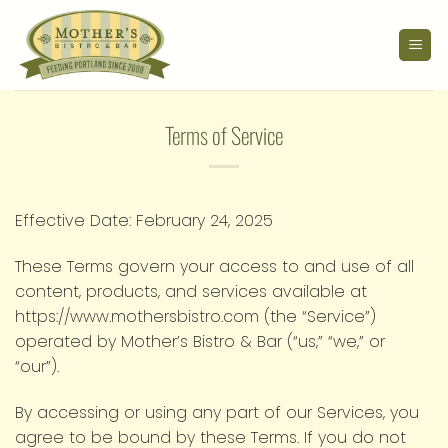
Skip
to
content
Terms of Service
Effective Date: February 24, 2025
These Terms govern your access to and use of all
content, products, and services available at
https://www.mothersbistro.com (the “Service”)
operated by Mother’s Bistro & Bar (“us,” “we,” or
“our”).
By accessing or using any part of our Services, you
agree to be bound by these Terms. If you do not