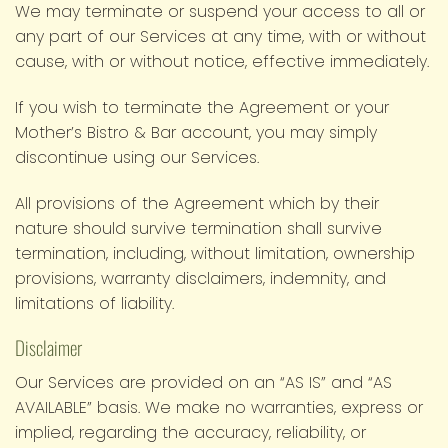
We may terminate or suspend your access to all or
any part of our Services at any time, with or without
cause, with or without notice, effective immediately.
If you wish to terminate the Agreement or your
Mother’s Bistro & Bar account, you may simply
discontinue using our Services.
All provisions of the Agreement which by their
nature should survive termination shall survive
termination, including, without limitation, ownership
provisions, warranty disclaimers, indemnity, and
limitations of liability.
Disclaimer
Our Services are provided on an “AS IS” and “AS
AVAILABLE” basis. We make no warranties, express or
implied, regarding the accuracy, reliability, or