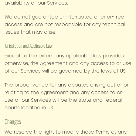
availability of our Services.
We do not guarantee uninterrupted or error-free
access and are not responsible for any technical
issues that may arise.
Jurisdiction and Applicable Law
Except to the extent any applicable law provides
otherwise, the Agreement and any access to or use
of our Services will be governed by the laws of US.
The proper venue for any disputes arising out of or
relating to the Agreement and any access to or
use of our Services will be the state and federal
courts located in US.
Changes
We reserve the right to modify these Terms at any