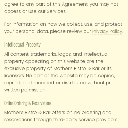
agree to any part of this Agreement, you may not
access or use our Services.
For information on how we collect, use, and protect
your personal data, please review our
Privacy Policy
.
Intellectual Property
All content, trademarks, logos, and intellectual
property appearing on this website are the
exclusive property of Mother’s Bistro & Bar or its
licensors. No part of the website may be copied,
reproduced, modified, or distributed without prior
written permission.
Online Ordering & Reservations
Mother’s Bistro & Bar offers online ordering and
reservations through third-party service providers.