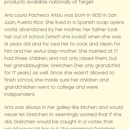
products available nationally at Target.
Ana Laura Pacheco Artau was born in 1920 in San
Juan, Puerto Rico. She lived in a Spanish soap opera
world; abandoned by her mother, her father took
her out of school (which she loved) when she was
14 years old and for ced her to cook and clean for
him and her awful step-mother. She married at 17,
had three children, and not only raised them, but
her granddaughter, Gretchen (her only grandchild
for 17 years) as well. Since she wasn’t allowed to
finish school, she made sure her children and
grandchildren went to college and were
independent.
Ana was always in her galley-like kitchen and would
never let Gretchen in, seemingly worried that if she
did, Gretchen would be caught in a vortex that
would never let her out. She promised Gretchen