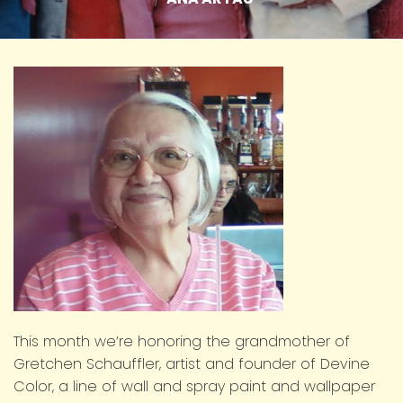
This month we’re honoring the grandmother of
Gretchen Schauffler, artist and founder of Devine
Color, a line of wall and spray paint and wallpaper