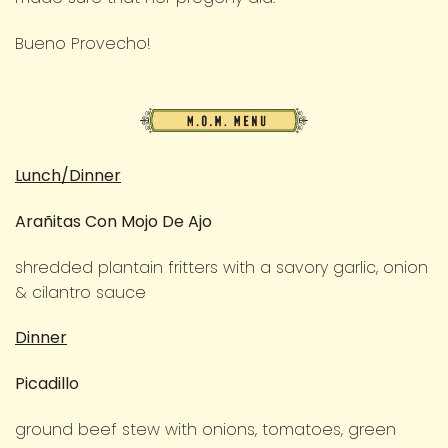
Bueno Provecho!
M.O.M.
Menu
Lunch/Dinner
Arañitas Con Mojo De Ajo
shredded plantain fritters with a savory garlic, onion
& cilantro sauce
Dinner
Picadillo
ground beef stew with onions, tomatoes, green