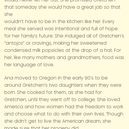
that someday she would have a great job so that
she
wouldn’t have to be in the kitchen like her. Every
meal she served was intentional and full of hope
for her family’s future. She indulged all of Gretchen’s
“antojos” or cravings, making her sweetened
condensed milk popsicles at the drop of a hat. For
her, like many mothers and grandmothers, food was
her language of love.
Ana moved to Oregon in the early 90’s to be
around Gretchen’s two daughters when they were
born. She cooked for them, as she had for
Gretchen, until they went off to college. She loved
America and how women had the freedom to work
and choose what to do with their own lives. Though
she didn’t get to live the American dream, she
made sure that her progeny did.