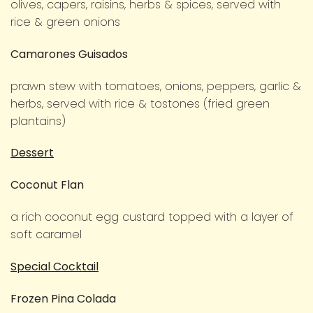
olives, capers, raisins, herbs & spices, served with
rice & green onions
Camarones Guisados
prawn stew with tomatoes, onions, peppers, garlic &
herbs, served with rice & tostones (fried green
plantains)
Dessert
Coconut Flan
a rich coconut egg custard topped with a layer of
soft caramel
Special Cocktail
Frozen Pina Colada