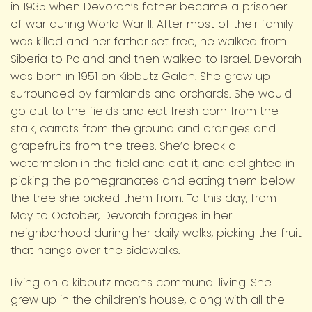
in 1935 when Devorah’s father became a prisoner
of war during World War II. After most of their family
was killed and her father set free, he walked from
Siberia to Poland and then walked to Israel. Devorah
was born in 1951 on Kibbutz Galon. She grew up
surrounded by farmlands and orchards. She would
go out to the fields and eat fresh corn from the
stalk, carrots from the ground and oranges and
grapefruits from the trees. She’d break a
watermelon in the field and eat it, and delighted in
picking the pomegranates and eating them below
the tree she picked them from. To this day, from
May to October, Devorah forages in her
neighborhood during her daily walks, picking the fruit
that hangs over the sidewalks.
Living on a kibbutz means communal living. She
grew up in the children’s house, along with all the