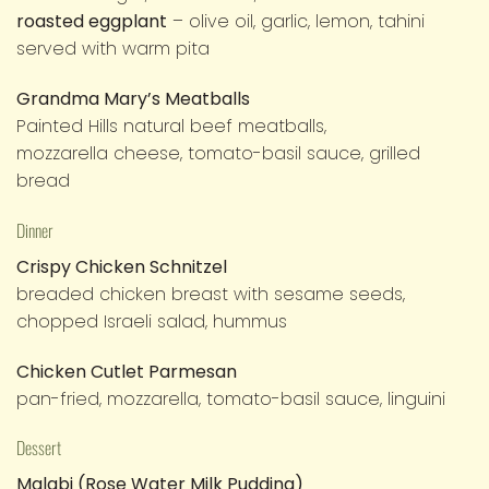
roasted eggplant
– olive oil, garlic, lemon, tahini
served with warm pita
Grandma Mary’s Meatballs
Painted Hills natural beef meatballs,
mozzarella cheese, tomato-basil sauce, grilled
bread
Dinner
Crispy Chicken Schnitzel
breaded chicken breast with sesame seeds,
chopped Israeli salad, hummus
Chicken Cutlet Parmesan
pan-fried, mozzarella, tomato-basil sauce, linguini
Dessert
Malabi (Rose Water Milk Pudding)