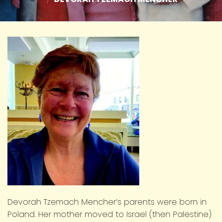
Devorah Tzemach Mencher’s parents were born in
Poland. Her mother moved to Israel (then Palestine)