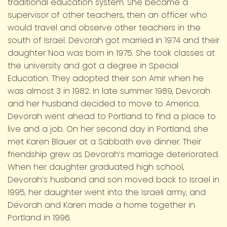
traditional education system. She became a
supervisor of other teachers, then an officer who
would travel and observe other teachers in the
south of Israel. Devorah got married in 1974 and their
daughter Noa was born in 1975. She took classes at
the university and got a degree in Special
Education. They adopted their son Amir when he
was almost 3 in 1982. In late summer 1989, Devorah
and her husband decided to move to America.
Devorah went ahead to Portland to find a place to
live and a job. On her second day in Portland, she
met Karen Blauer at a Sabbath eve dinner. Their
friendship grew as Devorah’s marriage deteriorated.
When her daughter graduated high school,
Devorah’s husband and son moved back to Israel in
1995, her daughter went into the Israeli army, and
Devorah and Karen made a home together in
Portland in 1996.