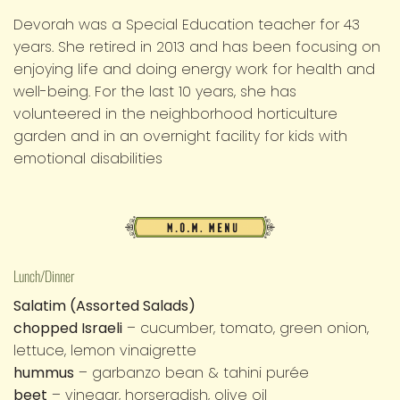
Devorah was a Special Education teacher for 43
years. She retired in 2013 and has been focusing on
enjoying life and doing energy work for health and
well-being. For the last 10 years, she has
volunteered in the neighborhood horticulture
garden and in an overnight facility for kids with
emotional disabilities
M.O.M.
Menu
Lunch/Dinner
Salatim (Assorted Salads)
chopped Israeli
– cucumber, tomato, green onion,
lettuce, lemon vinaigrette
hummus
– garbanzo bean & tahini purée
beet
– vinegar, horseradish, olive oil