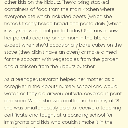
other kids on the kibbutz. They’d bring stacked
containers of food from the main kitchen where
everyone ate which included beets (which she
hated), freshly baked bread and pasta daily (which
is why she won’t eat pasta today). She never saw
her parents cooking or her mom in the kitchen
except when she’d occasionally bake cakes on the
stove (they didn’t have an oven) or make a meal
for the sabbath with vegetables from the garden
and a chicken from the kibbutz butcher.
As a teenager, Devorah helped her mother as a
caregiver in the kibbutz nursery school and would
watch as they did artwork outside, covered in paint
and sand. When she was drafted in the army at 18
she was simultaneously able to receive a teaching
certificate and taught at a boarding school for
immigrants and kids who couldn’t make it in the