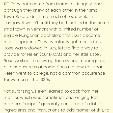
1911. They both came from Marcalto, Hungary, and
although they knew of each other in their small
town, Rose didn’t think much of Louis while in
Hungary. It wasn’t until they both settled in the same
small town in Vermont with a limited number of
eligible Hungarian bachelors that Louis became
more appealing. They eventually got married, but
Rose was widowed in 1932, left to find a way to
provide for Helen (our M.O.M.) and her little sister.
Rose worked in a sewing factory and moonlighted
as a seamstress at home. She also saw to it that
Helen went to college, not a common occurrence
for women in the 1930s.
Not surprisingly, Helen learned to cook from her
mother, which was sometimes challenging. Her
mother’s “recipes” generally consisted of a list of
ingredients and instructions to add “some” of this, “a