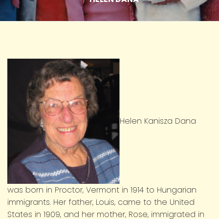
Helen Kanisza Dana
was born in Proctor, Vermont in 1914 to Hungarian
immigrants. Her father, Louis, came to the United
States in 1909, and her mother, Rose, immigrated in