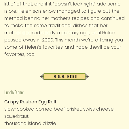
little” of that, and if it “doesn’t look right” add some
more. Helen somehow managed to figure out the
method behind her mother’s recipes and continued
to make the same traditional dishes that her
mother cooked nearly a century ago, until Helen
passed away in 2009. This month we’re offering you
some of Helen’s favorites, and hope they’ll be your
favorites, too.
M.O.M.
Menu
Lunch/Dinner
Crispy Reuben Egg Roll
slow-cooked corned beef brisket, swiss cheese,
sauerkraut,
thousand island drizzle