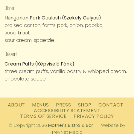
Dinner
Hungarian Pork Goulash (Szekely Gulyas)
braised carlton farms pork, onion, paprika,
sauerkraut,
sour cream, spaetzle
Dessert
Cream Puffs (Képviselö Fánk)
three cream puffs, vanilla pastry & whipped cream,
chocolate sauce
ABOUT
MENUS
PRESS
SHOP
CONTACT
ACCESSIBILITY STATEMENT
TERMS OF SERVICE
PRIVACY POLICY
© Copyright 2026
Mother's Bistro & Bar
|
Website by
TrevNet Media