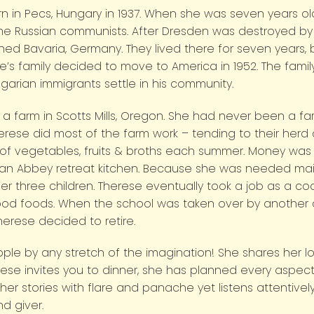
orn in Pecs, Hungary in 1937. When she was seven years o
e Russian communists. After Dresden was destroyed by f
hed Bavaria, Germany. They lived there for seven years
e’s family decided to move to America in 1952. The fami
arian immigrants settle in his community.
 a farm in Scotts Mills, Oregon. She had never been a fa
se did most of the farm work – tending to their herd of
of vegetables, fruits & broths each summer. Money was a
r an Abbey retreat kitchen. Because she was needed mai
r three children. Therese eventually took a job as a cook
 foods. When the school was taken over by another dis
herese decided to retire.
ple by any stretch of the imagination! She shares her lo
rese invites you to dinner, she has planned every aspect
er stories with flare and panache yet listens attentively
d giver.