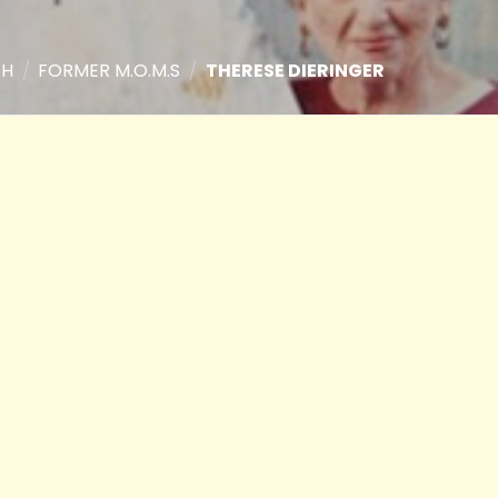
TH
/
FORMER M.O.M.S
/
THERESE DIERINGER