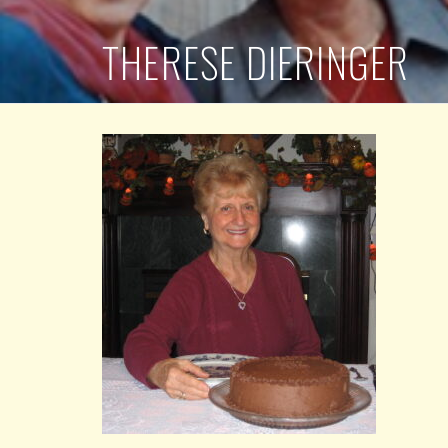
THERESE DIERINGER