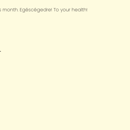
his month. Egéscégedre! To your health!