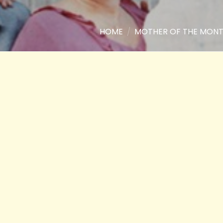
HOME
/
MOTHER OF THE MON