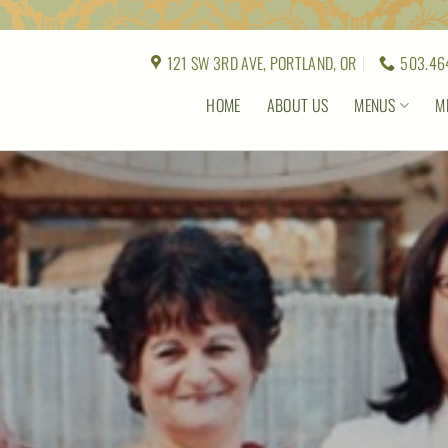
121 SW 3RD AVE, PORTLAND, OR
503.46
HOME
ABOUT US
MENUS
M