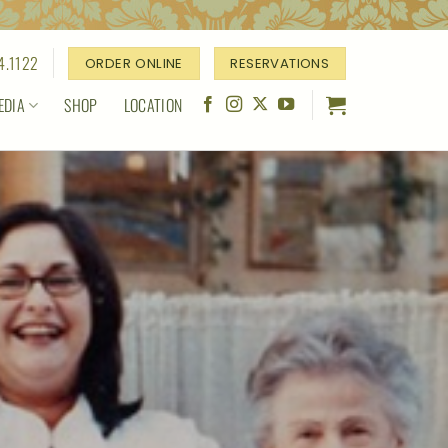
4.1122
ORDER ONLINE
RESERVATIONS
EDIA
SHOP
LOCATION