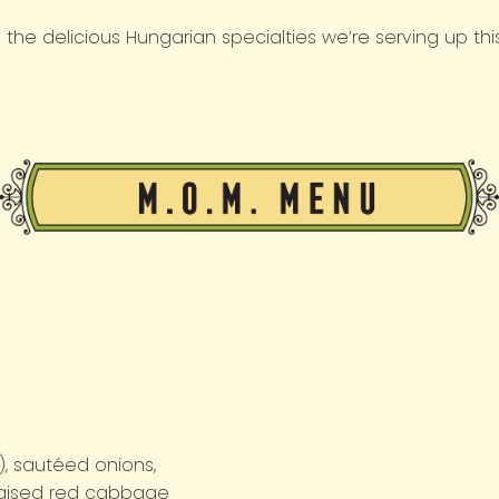
o the delicious Hungarian specialties we’re serving up t
), sautéed onions,
braised red cabbage