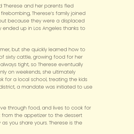
ld Therese and her parents fled
irebombing, Therese’s family joined
, but because they were a displaced
ly ended up in Los Angeles thanks to
rmer, but she quickly learned how to
 sixty cattle, growing food for her
lways tight, so Therese eventually
nly on weekends, she ultimately
 for a local school, treating the kids
trict, a mandate was initiated to use
ve through food, and lives to cook for
 from the appetizer to the dessert
 as you share yours. Therese is the