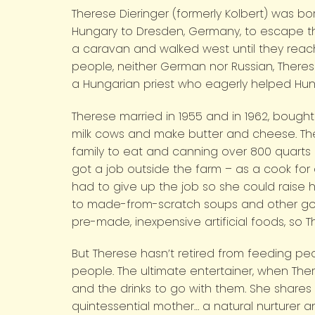
Therese Dieringer (formerly Kolbert) was b
Hungary to Dresden, Germany, to escape th
a caravan and walked west until they reac
people, neither German nor Russian, Theres
a Hungarian priest who eagerly helped Hung
Therese married in 1955 and in 1962, bought
milk cows and make butter and cheese. There
family to eat and canning over 800 quarts 
got a job outside the farm – as a cook fo
had to give up the job so she could raise he
to made-from-scratch soups and other good
pre-made, inexpensive artificial foods, so T
But Therese hasn’t retired from feeding peo
people. The ultimate entertainer, when The
and the drinks to go with them. She shares h
quintessential mother… a natural nurturer an