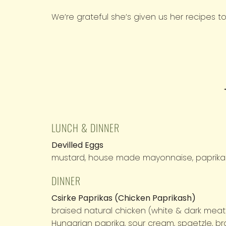
We’re grateful she’s given us her recipes t
M.O.M.
Menu
LUNCH & DINNER
Devilled Eggs
mustard, house made mayonnaise, paprika
DINNER
Csirke Paprikas (Chicken Paprikash)
braised natural chicken (white & dark meat
Hungarian paprika, sour cream, spaetzle, 