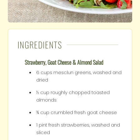
INGREDIENTS
Strawberry, Goat Cheese & Almond Salad
6
cups
mesclun greens, washed and
dried
½
cup
roughly chopped toasted
almonds
¾
cup
crumbled fresh goat cheese
1
pint
fresh strawberries, washed and
sliced