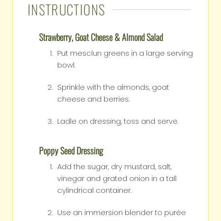
INSTRUCTIONS
Strawberry, Goat Cheese & Almond Salad
Put mesclun greens in a large serving
bowl.
Sprinkle with the almonds, goat
cheese and berries.
Ladle on dressing, toss and serve.
Poppy Seed Dressing
Add the sugar, dry mustard, salt,
vinegar and grated onion in a tall
cylindrical container.
Use an immersion blender to purée