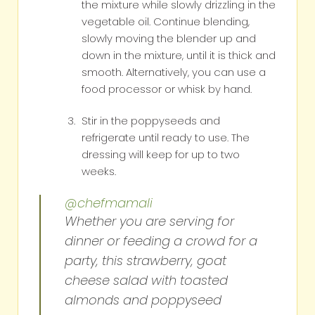
the mixture while slowly drizzling in the
vegetable oil. Continue blending,
slowly moving the blender up and
down in the mixture, until it is thick and
smooth. Alternatively, you can use a
food processor or whisk by hand.
Stir in the poppyseeds and
refrigerate until ready to use. The
dressing will keep for up to two
weeks.
@chefmamali
Whether you are serving for
dinner or feeding a crowd for a
party, this strawberry, goat
cheese salad with toasted
almonds and poppyseed