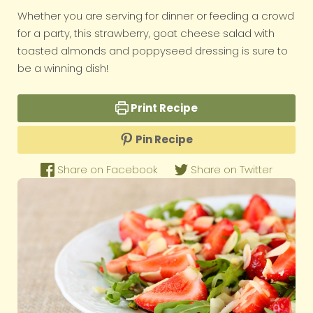
Whether you are serving for dinner or feeding a crowd
for a party, this strawberry, goat cheese salad with
toasted almonds and poppyseed dressing is sure to
be a winning dish!
Print Recipe
Pin Recipe
Share on Facebook
Share on Twitter