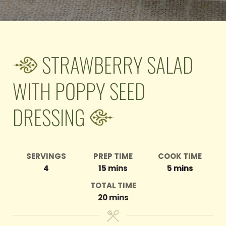
STRAWBERRY SALAD
WITH POPPY SEED
DRESSING
SERVINGS
PREP TIME
COOK TIME
minutes
minutes
4
15
mins
5
mins
TOTAL TIME
minutes
20
mins