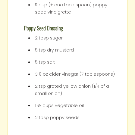
¼
cup
(+ one tablespoon) poppy
seed vinaigrette
Poppy Seed Dressing
2
tbsp
sugar
½
tsp
dry mustard
½
tsp
salt
3 ½
oz
cider vinegar (7 tablespoons)
2
tsp
grated yellow onion (1/4 of a
small onion)
1 ⅓
cups
vegetable oil
2
tbsp
poppy seeds