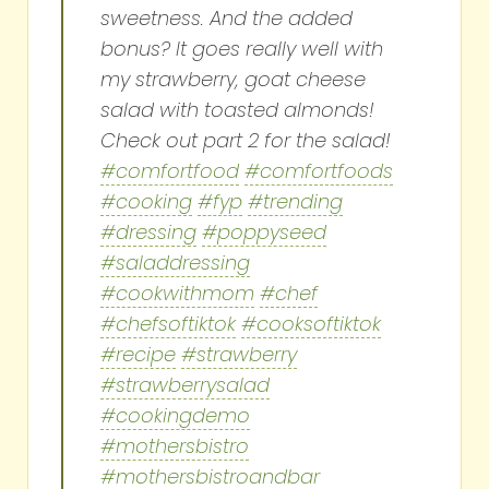
sweetness. And the added
bonus? It goes really well with
my strawberry, goat cheese
salad with toasted almonds!
Check out part 2 for the salad!
#comfortfood
#comfortfoods
#cooking
#fyp
#trending
#dressing
#poppyseed
#saladdressing
#cookwithmom
#chef
#chefsoftiktok
#cooksoftiktok
#recipe
#strawberry
#strawberrysalad
#cookingdemo
#mothersbistro
#mothersbistroandbar