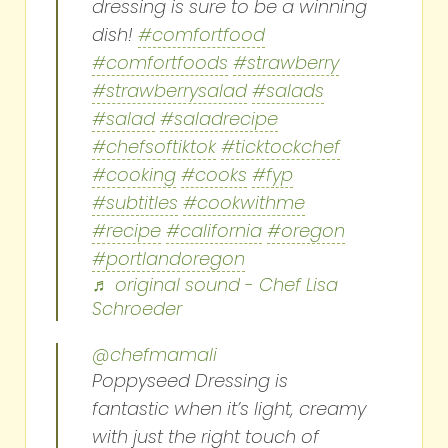
dressing is sure to be a winning
dish!
#comfortfood
#comfortfoods
#strawberry
#strawberrysalad
#salads
#salad
#saladrecipe
#chefsoftiktok
#ticktockchef
#cooking
#cooks
#fyp
#subtitles
#cookwithme
#recipe
#california
#oregon
#portlandoregon
♬ original sound - Chef Lisa
Schroeder
@chefmamali
Poppyseed Dressing is
fantastic when it’s light, creamy
with just the right touch of