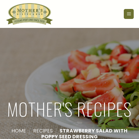
Skip
to
content
MOTHER'S RECIPES
HOME
/
RECIPES
/
STRAWBERRY SALAD WITH
POPPY SEED DRESSING