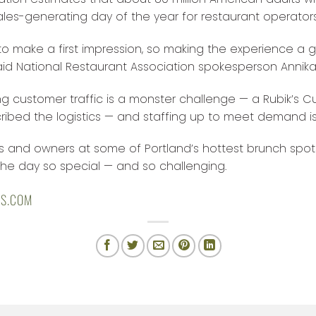
les-generating day of the year for restaurant operators
o make a first impression, so making the experience a gr
said National Restaurant Association spokesperson Annika
g customer traffic is a monster challenge — a Rubik’s C
ibed the logistics — and staffing up to meet demand is
and owners at some of Portland’s hottest brunch spots 
e day so special — and so challenging.
LS.COM