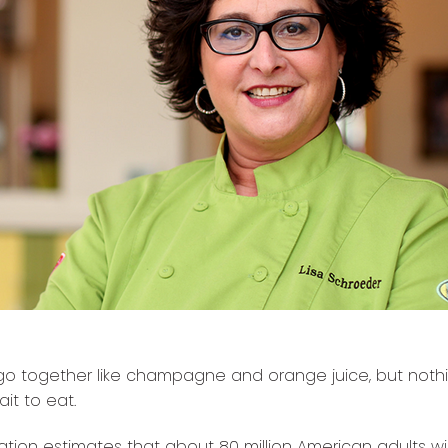
go together like champagne and orange juice, but not
it to eat.
tion estimates that about 80 million American adults wil