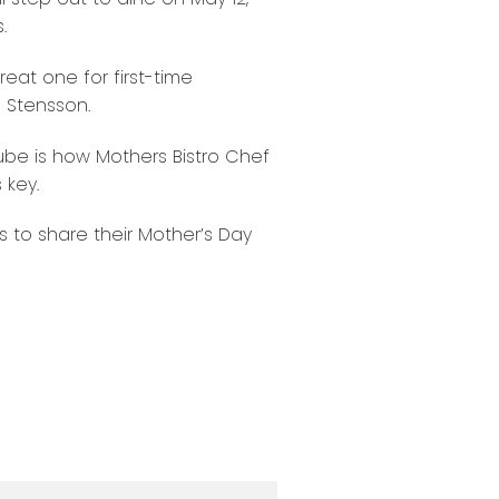
.
eat one for first-time
 Stensson.
ube is how Mothers Bistro Chef
 key.
to share their Mother’s Day