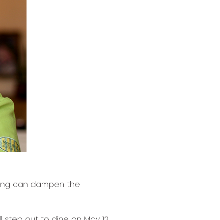
hing can dampen the
l step out to dine on May 12,