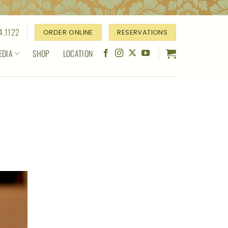
4.1122
ORDER ONLINE
RESERVATIONS
EDIA
SHOP
LOCATION