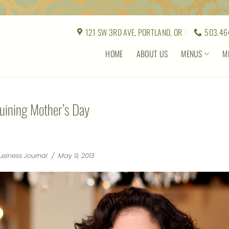
121 SW 3RD AVE, PORTLAND, OR
503.46
HOME
ABOUT US
MENUS
M
uining Mother’s Day
usiness Journal / May 9, 2013