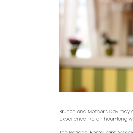
Brunch and Mother’s Day may 
experience like an hour-long wa
The National Restaurant Associa