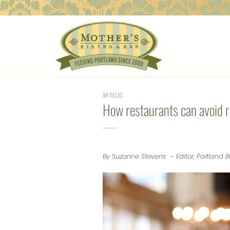
Skip
to
content
ARTICLES
How restaurants can avoid r
By Suzanne Stevens – Editor, Portland B