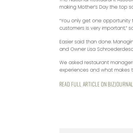
making Mother’s Day the top sa
“You only get one opportunity t
customers is very important,” 
Easier said than done. Managin
and Owner Lisa Schroederdescr
We asked restaurant managers 
experiences and what makes th
READ FULL ARTICLE ON BIZJOURNA