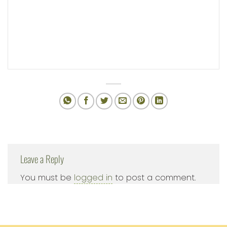
Leave a Reply
You must be
logged in
to post a comment.