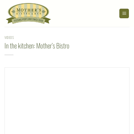
Skip
to
content
VIDEOS
In the kitchen: Mother’s Bistro