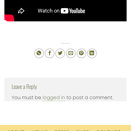
Leave a Reply
You must be
logged in
to post a comment.