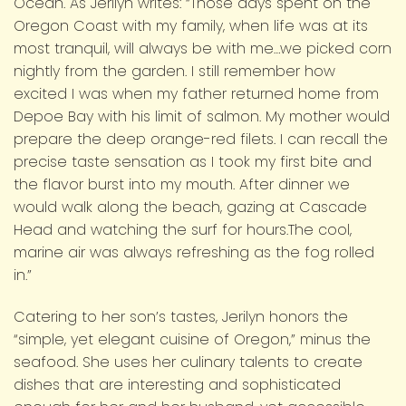
Ocean. As Jerilyn writes: “Those days spent on the
Oregon Coast with my family, when life was at its
most tranquil, will always be with me…we picked corn
nightly from the garden. I still remember how
excited I was when my father returned home from
Depoe Bay with his limit of salmon. My mother would
prepare the deep orange-red filets. I can recall the
precise taste sensation as I took my first bite and
the flavor burst into my mouth. After dinner we
would walk along the beach, gazing at Cascade
Head and watching the surf for hours.The cool,
marine air was always refreshing as the fog rolled
in.”
Catering to her son’s tastes, Jerilyn honors the
“simple, yet elegant cuisine of Oregon,” minus the
seafood. She uses her culinary talents to create
dishes that are interesting and sophisticated