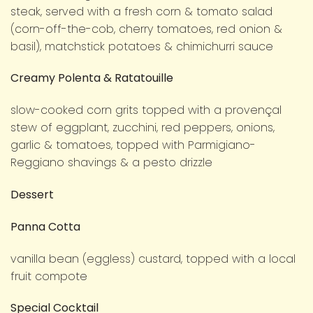
steak, served with a fresh corn & tomato salad
(corn-off-the-cob, cherry tomatoes, red onion &
basil), matchstick potatoes & chimichurri sauce
Creamy Polenta & Ratatouille
slow-cooked corn grits topped with a provençal
stew of eggplant, zucchini, red peppers, onions,
garlic & tomatoes, topped with Parmigiano-
Reggiano shavings & a pesto drizzle
Dessert
Panna Cotta
vanilla bean (eggless) custard, topped with a local
fruit compote
Special Cocktail