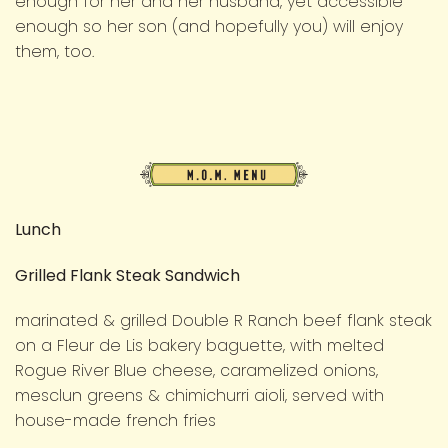
enough for her and her husband, yet accessible
enough so her son (and hopefully you) will enjoy
them, too.
M.O.M.
Menu
Lunch
Grilled Flank Steak Sandwich
marinated & grilled Double R Ranch beef flank steak
on a Fleur de Lis bakery baguette, with melted
Rogue River Blue cheese, caramelized onions,
mesclun greens & chimichurri aioli, served with
house-made french fries