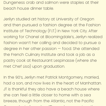
Dungeness crab and salmon were staples at their
beach house dinner table.
Jerilyn studied art history at University of Oregon
and then pursued a fashion degree at the Fashion
Institute of Technology (F.I.T.) in New York City. After
working for Chanel at Bloomingdale’s, Jerilyn realized
fashion wasn’t her calling and decided to pursue a
degree in her other passion — food. She attended
the French Culinary Institute and took a job as a
pastry cook at Restaurant Lespinasse (where she
met Chef Lisa) upon graduation.
In the 90’s, Jerilyn met Patrick Montgomery, married,
had a son, and now lives in the heart of Manhattan.
JT is thankful they also have a beach house where
she can feel a little closer to home with a sea
breeze, though from the Atlantic, not the Pacific