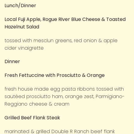
Lunch/Dinner
Local Fuji Apple, Rogue River Blue Cheese & Toasted
Hazelnut Salad
tossed with mesclun greens, red onion & apple
cider vinaigrette
Dinner
Fresh Fettuccine with Prosciutto & Orange
fresh house made egg pasta ribbons tossed with
sautéed prosciutto ham, orange zest, Parmigiano-
Reggiano cheese & cream
Grilled Beef Flank Steak
marinated & grilled Double R Ranch beef flank