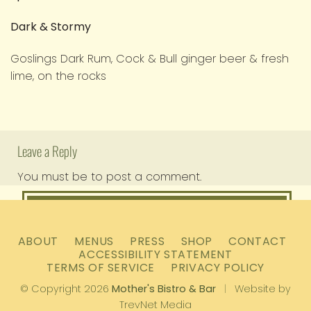
Dark & Stormy
Goslings Dark Rum, Cock & Bull ginger beer & fresh
lime, on the rocks
Leave a Reply
You must be
to post a comment.
logged in
ABOUT
MENUS
PRESS
SHOP
CONTACT
ACCESSIBILITY STATEMENT
TERMS OF SERVICE
PRIVACY POLICY
© Copyright 2026
Mother's Bistro & Bar
|
Website by
TrevNet Media