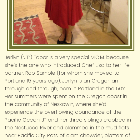
Jerilyn (“JT”) Tabor is a very special M.O.M. because
she’s the one who introduced Chef Lisa to her life
partner, Rob Sample (for whom she moved to
Portland 15 years ago). Jerilyn is an Oregonian
through and through, born in Portland in the 50’s.
Her summers were spent on the Oregon coast in
the community of Neskowin, where she’d
experience the overflowing abundance of the
Pacific Ocean. JT and her three siblings crabbed in
the Nestucca River and clammed in the mud flats
near Pacific City. Pots of clam chowder, platters of