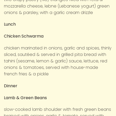
mozzarella cheese, lebne (Lebanese yogurt) green
onions & parsley, with a garlic cream drizzle
Lunch
Chicken Schwarma
chicken marinated in onions, garlic and spices, thinly
sliced, sautéed & served in grilled pita bread with
tahini (sesame, lemon & garlic) sauce, lettuce, red
onions & tomatoes, served with house-made
french fries & a pickle
Dinner
Lamb & Green Beans
slow-cooked lamb shoulder with fresh green beans
braised with onions, garlic & tomato, served with