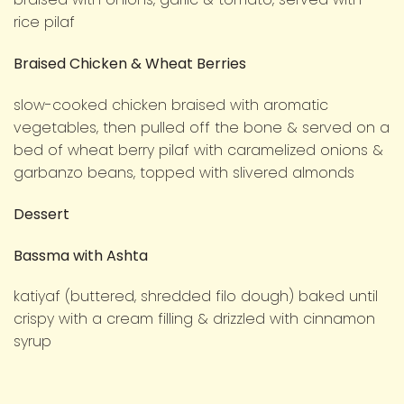
rice pilaf
Braised Chicken & Wheat Berries
slow-cooked chicken braised with aromatic
vegetables, then pulled off the bone & served on a
bed of wheat berry pilaf with caramelized onions &
garbanzo beans, topped with slivered almonds
Dessert
Bassma with Ashta
katiyaf (buttered, shredded filo dough) baked until
crispy with a cream filling & drizzled with cinnamon
syrup