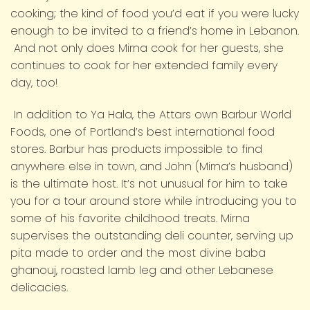
cooking; the kind of food you’d eat if you were lucky
enough to be invited to a friend’s home in Lebanon.
And not only does Mirna cook for her guests, she
continues to cook for her extended family every
day, too!
In addition to Ya Hala, the Attars own Barbur World
Foods, one of Portland’s best international food
stores. Barbur has products impossible to find
anywhere else in town, and John (Mirna’s husband)
is the ultimate host. It’s not unusual for him to take
you for a tour around store while introducing you to
some of his favorite childhood treats. Mirna
supervises the outstanding deli counter, serving up
pita made to order and the most divine baba
ghanouj, roasted lamb leg and other Lebanese
delicacies.