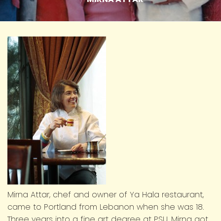
Mirna Attar, chef and owner of Ya Hala restaurant,
came to Portland from Lebanon when she was 18.
Three years into a fine art degree at PSU, Mirna got