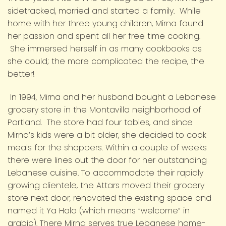
sidetracked, married and started a family. While
home with her three young children, Mirna found
her passion and spent all her free time cooking.
She immersed herself in as many cookbooks as
she could; the more complicated the recipe, the
better!
In 1994, Mirna and her husband bought a Lebanese
grocery store in the Montavilla neighborhood of
Portland. The store had four tables, and since
Mirna’s kids were a bit older, she decided to cook
meals for the shoppers. Within a couple of weeks
there were lines out the door for her outstanding
Lebanese cuisine. To accommodate their rapidly
growing clientele, the Attars moved their grocery
store next door, renovated the existing space and
named it Ya Hala (which means “welcome” in
arabic). There Mirna serves true Lebanese home-