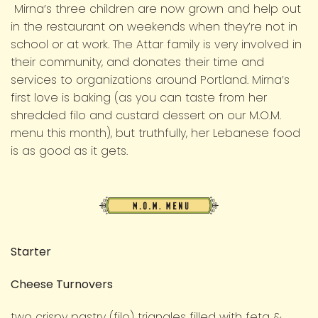
Mirna’s three children are now grown and help out
in the restaurant on weekends when they’re not in
school or at work. The Attar family is very involved in
their community, and donates their time and
services to organizations around Portland. Mirna’s
first love is baking (as you can taste from her
shredded filo and custard dessert on our M.O.M.
menu this month), but truthfully, her Lebanese food
is as good as it gets.
M.O.M.
Menu
Starter
Cheese Turnovers
two crispy pastry (filo) triangles filled with feta &