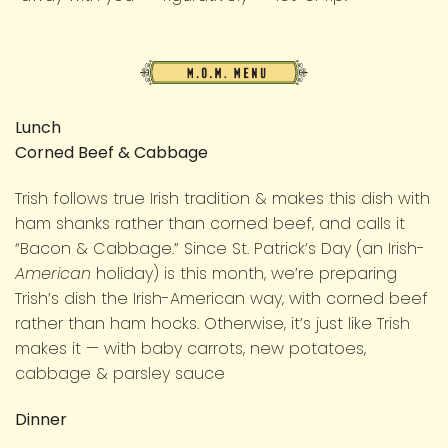
M.O.M.
Menu
Lunch
Corned Beef & Cabbage
Trish follows true Irish tradition & makes this dish with
ham shanks rather than corned beef, and calls it
“Bacon & Cabbage.” Since St. Patrick’s Day (an Irish-
American
holiday) is this month, we’re preparing
Trish’s dish the Irish-American way, with corned beef
rather than ham hocks. Otherwise, it’s just like Trish
makes it — with baby carrots, new potatoes,
cabbage & parsley sauce
Dinner