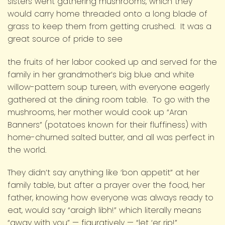
sisters went gathering mushrooms, which they
would carry home threaded onto a long blade of
grass to keep them from getting crushed. It was a
great source of pride to see
the fruits of her labor cooked up and served for the
family in her grandmother’s big blue and white
willow-pattern soup tureen, with everyone eagerly
gathered at the dining room table. To go with the
mushrooms, her mother would cook up “Aran
Banners” (potatoes known for their fluffiness) with
home-churned salted butter, and all was perfect in
the world.
They didn’t say anything like ‘bon appetit” at her
family table, but after a prayer over the food, her
father, knowing how everyone was always ready to
eat, would say “araigh libh!” which literally means
“away with you” — figuratively — “let ‘er rip!”