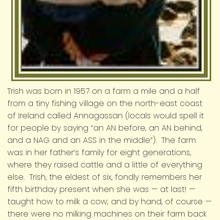
Trish was born in 1957 on a farm a mile and a half
from a tiny fishing village on the north-east coast
of Ireland called Annagassan (locals would spell it
for people by saying “an AN before, an AN behind,
and a NAG and an ASS in the middle”). The farm
was in her father’s family for eight generations,
where they raised cattle and a little of everything
else. Trish, the eldest of six, fondly remembers her
fifth birthday present when she was — at last! —
taught how to milk a cow; and by hand, of course —
there were no milking machines on their farm back