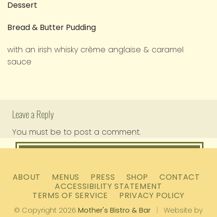
Dessert
Bread & Butter Pudding
with an irish whisky crème anglaise & caramel
sauce
Leave a Reply
You must be
to post a comment.
logged in
ABOUT
MENUS
PRESS
SHOP
CONTACT
ACCESSIBILITY STATEMENT
TERMS OF SERVICE
PRIVACY POLICY
© Copyright 2026
Mother's Bistro & Bar
|
Website by