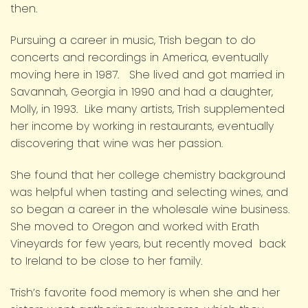
then.
Pursuing a career in music, Trish began to do
concerts and recordings in America, eventually
moving here in 1987. She lived and got married in
Savannah, Georgia in 1990 and had a daughter,
Molly, in 1993. Like many artists, Trish supplemented
her income by working in restaurants, eventually
discovering that wine was her passion.
She found that her college chemistry background
was helpful when tasting and selecting wines, and
so began a career in the wholesale wine business.
She moved to Oregon and worked with Erath
Vineyards for few years, but recently moved back
to Ireland to be close to her family.
Trish’s favorite food memory is when she and her