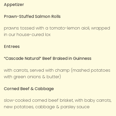
Appetizer
Prawn-Stuffed Salmon Rolls
prawns tossed with a tomato-lemon aioli, wrapped
in our house-cured lox
Entrees
“Cascade Natural” Beef Braised in Guinness
with carrots, served with champ (mashed potatoes
with green onions & butter)
Corned Beef & Cabbage
slow-cooked corned beef brisket, with baby carrots,
new potatoes, cabbage & parsley sauce