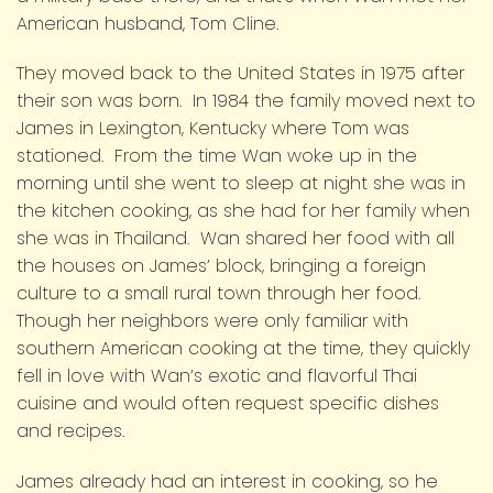
American husband, Tom Cline.
They moved back to the United States in 1975 after
their son was born. In 1984 the family moved next to
James in Lexington, Kentucky where Tom was
stationed. From the time Wan woke up in the
morning until she went to sleep at night she was in
the kitchen cooking, as she had for her family when
she was in Thailand. Wan shared her food with all
the houses on James’ block, bringing a foreign
culture to a small rural town through her food.
Though her neighbors were only familiar with
southern American cooking at the time, they quickly
fell in love with Wan’s exotic and flavorful Thai
cuisine and would often request specific dishes
and recipes.
James already had an interest in cooking, so he