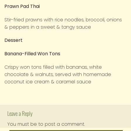
Prawn Pad Thai
Stir-fried prawns with rice noodles, broccoli, onions
& peppers in a sweet & tangy sauce
Dessert
Banana-Filled Won Tons
Crispy won tons filled with bananas, white
chocolate & walnuts, served with homemade
coconut ice cream & caramel sauce
Leave a Reply
You must be
to post a comment.