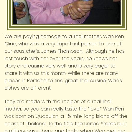
We are paying homage to a Thai mother, Wan Pen
Cline, who was a very important person to one of
our sous chefs, James Thompson. Although he has
lost touch with her over the years, he knows her
story and cuisine very well, and is very eager to
share it with us this month. While there are many
places in Portland to find great Thai cuisine, Wan’s
dishes are different.
They are made with the recipes of a real Thai
mother, so you can really taste the “love.” Wan Pen
was born on Quadulan, a 1 ½ mile-long island off the
coast of Thailand. In the 60’s, the United States built
a military base there, and that’s when Wan met her