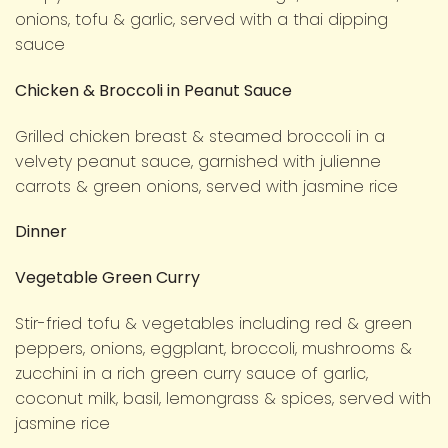
onions, tofu & garlic, served with a thai dipping
sauce
Chicken & Broccoli in Peanut Sauce
Grilled chicken breast & steamed broccoli in a
velvety peanut sauce, garnished with julienne
carrots & green onions, served with jasmine rice
Dinner
Vegetable Green Curry
Stir-fried tofu & vegetables including red & green
peppers, onions, eggplant, broccoli, mushrooms &
zucchini in a rich green curry sauce of garlic,
coconut milk, basil, lemongrass & spices, served with
jasmine rice