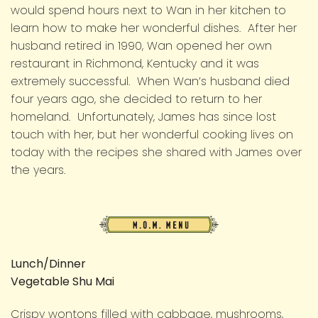
would spend hours next to Wan in her kitchen to
learn how to make her wonderful dishes. After her
husband retired in 1990, Wan opened her own
restaurant in Richmond, Kentucky and it was
extremely successful. When Wan’s husband died
four years ago, she decided to return to her
homeland. Unfortunately, James has since lost
touch with her, but her wonderful cooking lives on
today with the recipes she shared with James over
the years.
M.O.M.
Menu
Lunch/Dinner
Vegetable Shu Mai
Crispy wontons filled with cabbage, mushrooms,