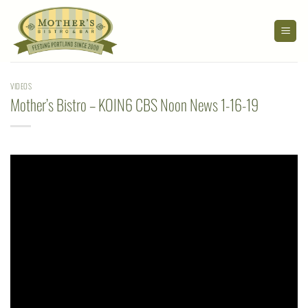
Skip
to
content
VIDEOS
Mother’s Bistro – KOIN6 CBS Noon News 1-16-19