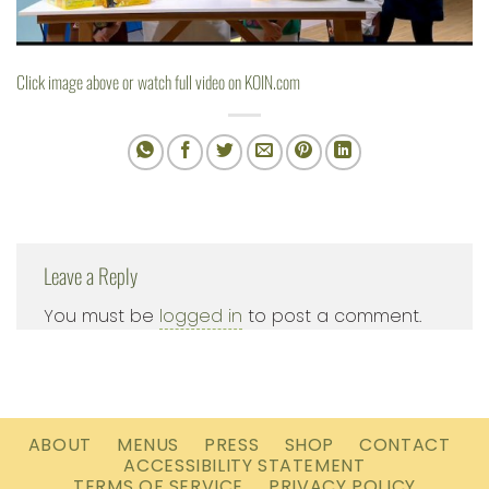
Click image above or watch full video on
KOIN.com
Leave a Reply
You must be
logged in
to post a comment.
ABOUT
MENUS
PRESS
SHOP
CONTACT
ACCESSIBILITY STATEMENT
TERMS OF SERVICE
PRIVACY POLICY