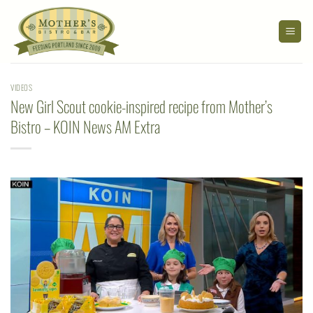
Skip
to
content
VIDEOS
New Girl Scout cookie-inspired recipe from Mother’s
Bistro – KOIN News AM Extra