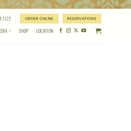
4.1122
ORDER ONLINE
RESERVATIONS
EDIA
SHOP
LOCATION