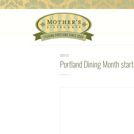
Skip
to
content
VIDEOS
Portland Dining Month starts