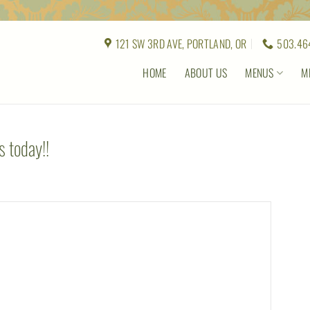
121 SW 3RD AVE, PORTLAND, OR
503.46
HOME
ABOUT US
MENUS
M
 today!!