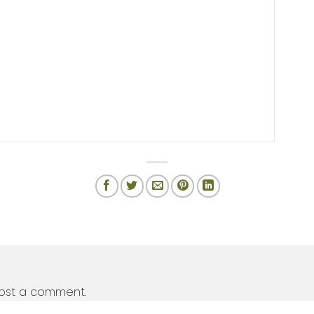
ost a comment.