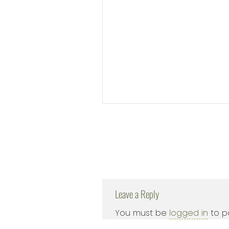
Leave a Reply
You must be
logged in
to p