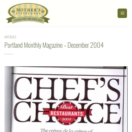
Skip
to
content
ARTICLES
Portland Monthly Magazine – December 2004