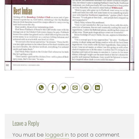
Leave a Reply
You must be
logged in
to post a comment.