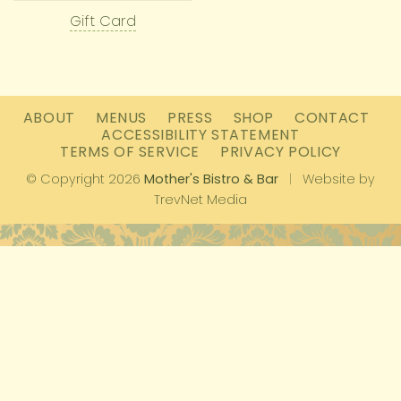
Gift Card
ABOUT
MENUS
PRESS
SHOP
CONTACT
ACCESSIBILITY STATEMENT
TERMS OF SERVICE
PRIVACY POLICY
© Copyright 2026
Mother's Bistro & Bar
|
Website by
TrevNet Media