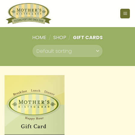
Skip
to
content
HOME
/
SHOP
/
GIFT CARDS