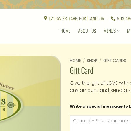
121 SW 3RD AVE, PORTLAND, OR
503.46
HOME
ABOUT US
MENUS
M
HOME
/
SHOP
/
GIFT CARDS
Gift Card
Give the gift of LOVE with 
any amount and send a s
Write a special message to b