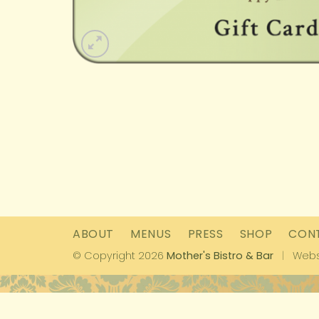
ABOUT
MENUS
PRESS
SHOP
CON
© Copyright 2026
Mother's Bistro & Bar
|
Webs