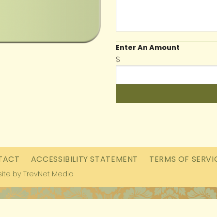
Enter An Amount
$
TACT
ACCESSIBILITY STATEMENT
TERMS OF SERVI
ite by
TrevNet Media