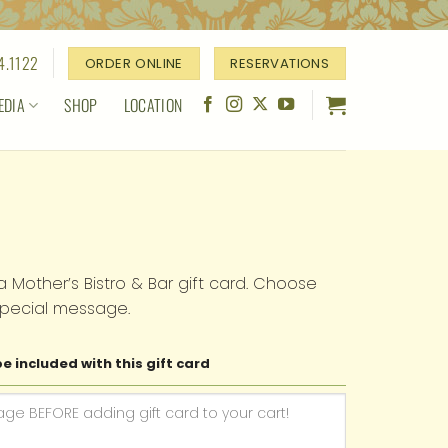
4.1122
ORDER ONLINE
RESERVATIONS
EDIA
SHOP
LOCATION
a Mother’s Bistro & Bar gift card. Choose
pecial message.
e included with this gift card