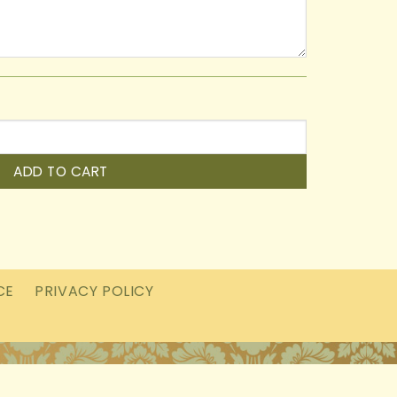
ADD TO CART
CE
PRIVACY POLICY