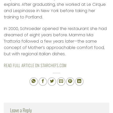
explains. After graduating, she worked at Le Cirque
and Lespinasse in New York before taking her
training to Portland.
In 2000, Schroeder opened the restaurant she had
dreamed of eight years before. Mamma Mia
Trattoria followed a few years later—the same
concept of Mother’s approachable comfort food,
but with regional Italian dishes.
READ FULL ARTICLE ON STARCHEFS.COM
Leave a Reply