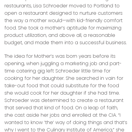
restaurants, Lisa Schroeder moved to Portland to
open a restaurant designed to nurture customers
the way a mother would—with kid-friendly comfort
food. She took a mother’s aptitude for maximizing
product utilization, and above all, a reasonable
budget, and made them into a successful business.
The idea for Mother’s was born years before its
opening, when juggling a marketing job and part-
time catering gig left Schroeder little time for
cooking for her daughter. She searched in vain for
take-out food that could substitute for the food
she would cook for her daughter if she had time.
Schroeder was determined to create a restaurant
that served that kind of food. On a leap of faith,
she cast aside her jobs and enrolled at the CIA. “I
wanted to know ’the’ way of doing things and that’s
why I went to the Culinary Institute of America,” she