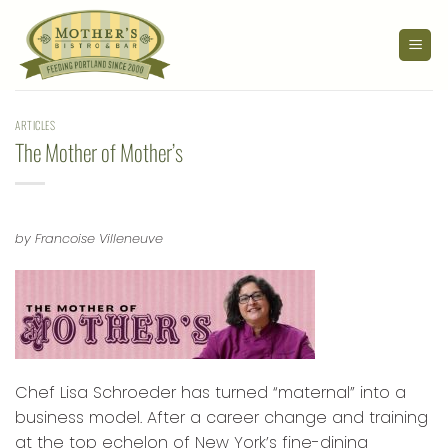
Skip
to
content
ARTICLES
The Mother of Mother’s
by Francoise Villeneuve
Chef Lisa Schroeder has turned “maternal” into a
business model. After a career change and training
at the top echelon of New York’s fine-dining